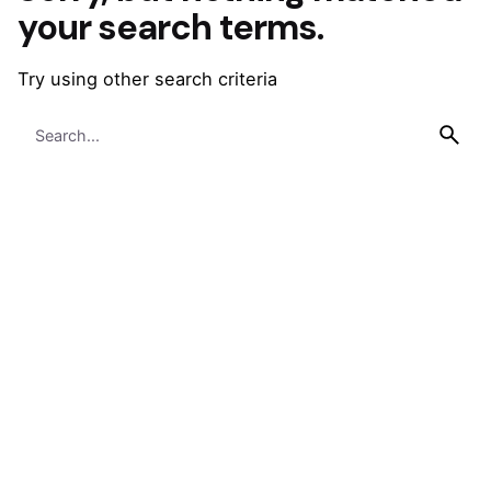
your search terms.
Try using other search criteria
Search
for