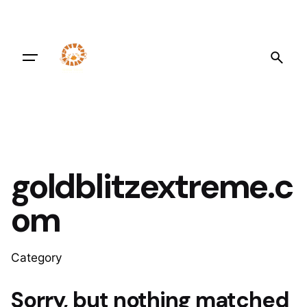
Skip
to
content
goldblitzextreme.c
om
Category
Sorry, but nothing matched