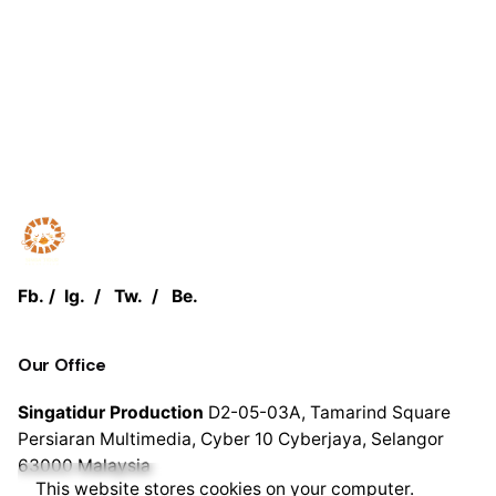
Fb.
/
Ig.
/
Tw.
/
Be.
Our Office
Singatidur Production
D2-05-03A, Tamarind Square
Persiaran Multimedia, Cyber 10 Cyberjaya,
Selangor
63000
Malaysia
This website stores cookies on your computer.