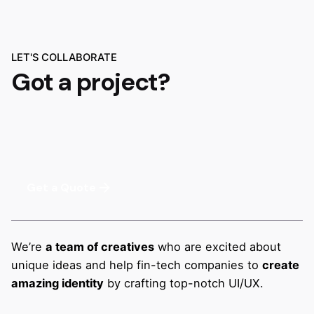
LET'S COLLABORATE
Got a project?
Get a Quote
We’re
a team of creatives
who are excited about
unique ideas and help fin-tech companies to
create
amazing identity
by crafting top-notch UI/UX.