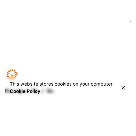
This website stores cookies on your computer.
Fb.
/
Ig.
/
Tw.
/
Be.
Cookie Policy
Our Office
Singatidur Production
D2-05-03A, Tamarind Square
Persiaran Multimedia, Cyber 10 Cyberjaya,
Selangor