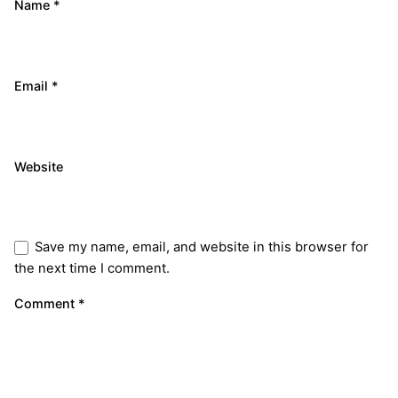
Name
*
Email
*
Website
Save my name, email, and website in this browser for
the next time I comment.
Comment
*