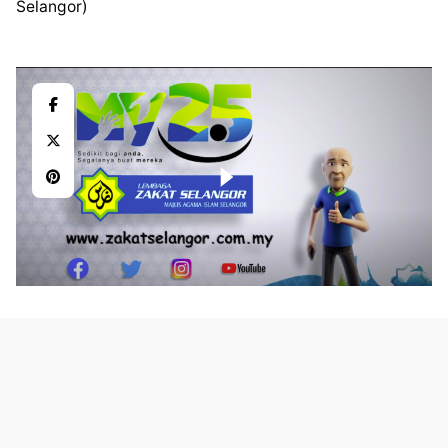
Selangor)