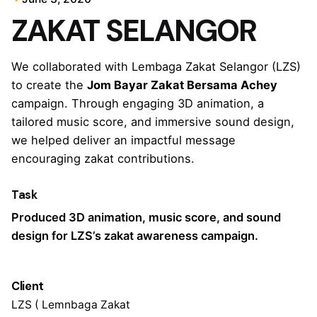
ZAKAT SELANGOR
We collaborated with Lembaga Zakat Selangor (LZS)
to create the
Jom Bayar Zakat Bersama Achey
campaign. Through engaging 3D animation, a
tailored music score, and immersive sound design,
we helped deliver an impactful message
encouraging zakat contributions.
Task
Produced 3D animation, music score, and sound
design for LZS’s zakat awareness campaign.
Client
LZS ( Lemnbaga Zakat