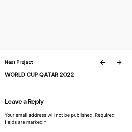
Next Project
WORLD CUP QATAR 2022
Leave a Reply
Your email address will not be published.
Required
fields are marked
*