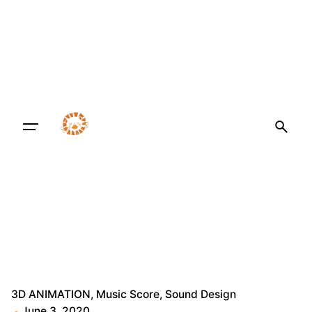
3D ANIMATION
Music Score
Sound Design
June 3, 2020